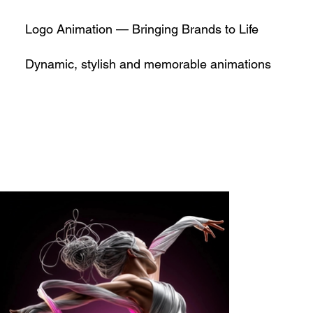
Logo Animation — Bringing Brands to Life
Dynamic, stylish and memorable animations