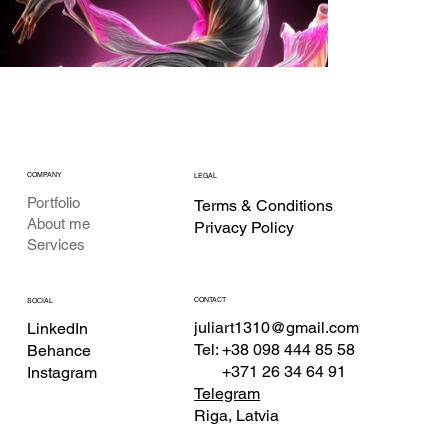
COMPANY
LEGAL
Portfolio
Terms & Conditions
About me
Privacy Policy
Services
CONTACT
SOCIAL
juliart1310@gmail.com
LinkedIn
Tel: +38 098 444 85 58
Behance
+371 26 34 64 91
Instagram
Telegram
Riga, Latvia