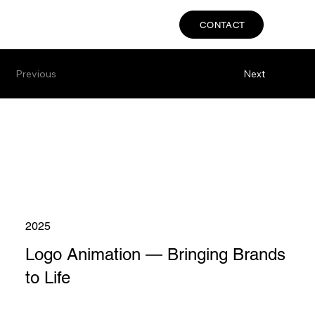
CONTACT
Previous
Next
2025
Logo Animation — Bringing Brands
to Life