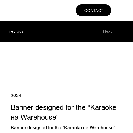
CONTACT
Previous
Next
2024
Banner designed for the "Karaoke
на Warehouse"
Banner designed for the "Karaoke на Warehouse"