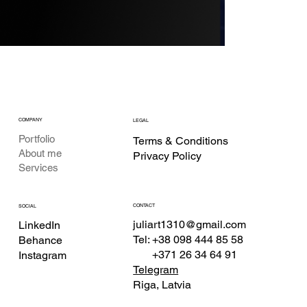
COMPANY
LEGAL
Portfolio
Terms & Conditions
About me
Privacy Policy
Services
CONTACT
SOCIAL
juliart1310@gmail.com
LinkedIn
Tel: +38 098 444 85 58
Behance
+371 26 34 64 91
Instagram
Telegram
Riga, Latvia