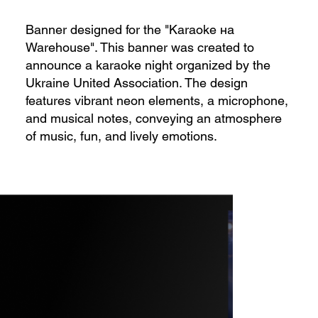
Banner designed for the "Karaoke на
Warehouse". This banner was created to
announce a karaoke night organized by the
Ukraine United Association. The design
features vibrant neon elements, a microphone,
and musical notes, conveying an atmosphere
of music, fun, and lively emotions.