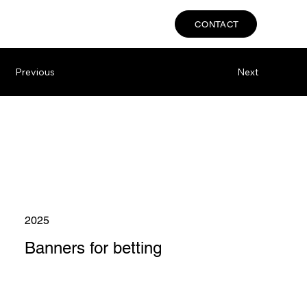
CONTACT
Previous
Next
2025
Banners for betting