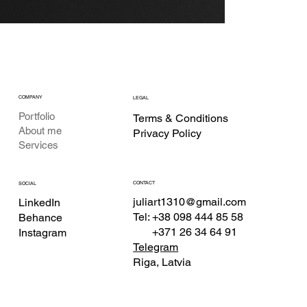
COMPANY
LEGAL
Portfolio
Terms & Conditions
About me
Privacy Policy
Services
CONTACT
SOCIAL
juliart1310@gmail.com
LinkedIn
Tel: +38 098 444 85 58
Behance
+371 26 34 64 91
Instagram
Telegram
Riga, Latvia