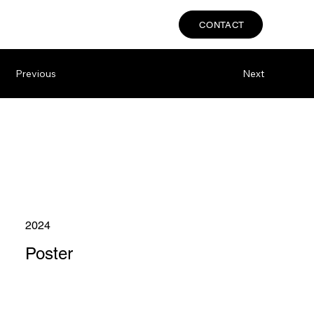
CONTACT
Previous
Next
2024
Poster