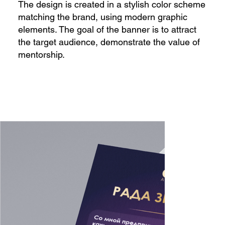
The design is created in a stylish color scheme
matching the brand, using modern graphic
elements. The goal of the banner is to attract
the target audience, demonstrate the value of
mentorship.