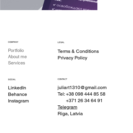
COMPANY
LEGAL
Portfolio
Terms & Conditions
About me
Privacy Policy
Services
CONTACT
SOCIAL
juliart1310@gmail.com
LinkedIn
Tel: +38 098 444 85 58
Behance
+371 26 34 64 91
Instagram
Telegram
Riga, Latvia