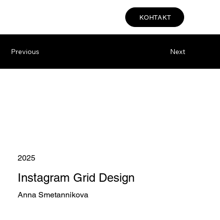
КОНТАКТ
Previous
Next
2025
Instagram Grid Design
Anna Smetannikova