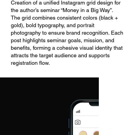
Creation of a unified Instagram grid design for
the author’s seminar “Money in a Big Way”.
The grid combines consistent colors (black +
gold), bold typography, and portrait
photography to ensure brand recognition. Each
post highlights seminar goals, mission, and
benefits, forming a cohesive visual identity that
attracts the target audience and supports
registration flow.