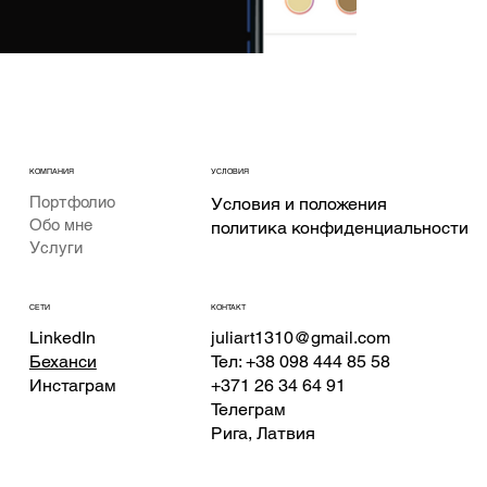
КОМПАНИЯ
УСЛОВИЯ
Портфолио
Условия и положения
Обо мне
политика конфиденциальности
Услуги
КОНТАКТ
СЕТИ
juliart1310@gmail.com
LinkedIn
Тел: +38 098 444 85 58
Беханси
+371 26 34 64 91
Инстаграм
Телеграм
Рига, Латвия